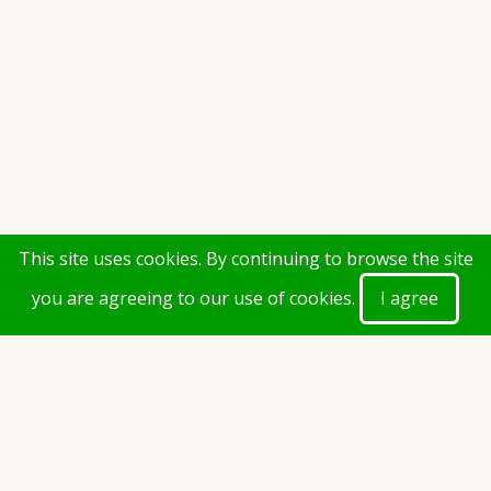
This site uses cookies. By continuing to browse the site
you are agreeing to our use of cookies.
I agree
Calender of Dates-(2021-2022)-
Revised.pdf