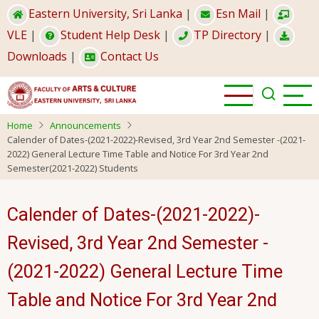
Skip
Eastern University, Sri Lanka
|
Esn Mail
|
to
VLE
|
Student Help Desk
|
TP Directory
|
main
Downloads
|
Contact Us
content
Home
Announcements
Calender of Dates-(2021-2022)-Revised, 3rd Year 2nd Semester -(2021-
2022) General Lecture Time Table and Notice For 3rd Year 2nd
Semester(2021-2022) Students
Calender of Dates-(2021-2022)-
Revised, 3rd Year 2nd Semester -
(2021-2022) General Lecture Time
Table and Notice For 3rd Year 2nd