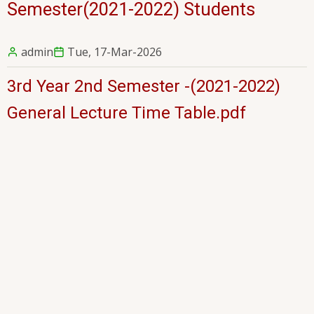
Semester(2021-2022) Students
admin
Tue, 17-Mar-2026
3rd Year 2nd Semester -(2021-2022)
General Lecture Time Table.pdf