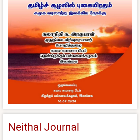
Neithal Journal