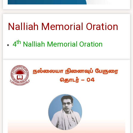
Nalliah Memorial Oration
th
4
Nalliah Memorial Oration