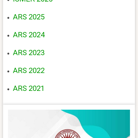
ARS 2025
ARS 2024
ARS 2023
ARS 2022
ARS 2021