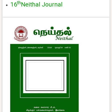
th
16
Neithal Journal