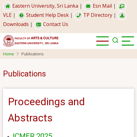
Skip
Eastern University, Sri Lanka
|
Esn Mail
|
to
VLE
|
Student Help Desk
|
TP Directory
|
main
Downloads
|
Contact Us
content
Home
Publications
Publications
Proceedings and
Abstracts
ICMER 2025