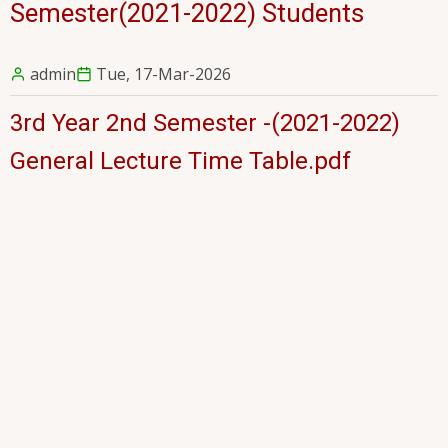
Semester(2021-2022) Students
admin
Tue, 17-Mar-2026
3rd Year 2nd Semester -(2021-2022)
General Lecture Time Table.pdf