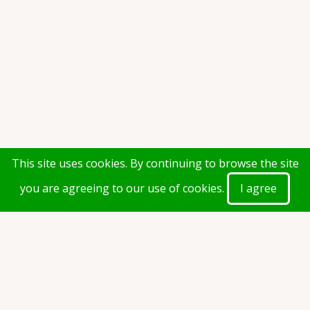
This site uses cookies. By continuing to browse the site
you are agreeing to our use of cookies.
I agree
Calender of Dates-(2021-2022)-
Revised.pdf