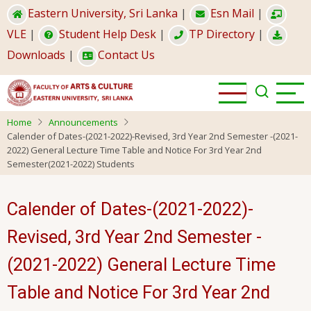
Skip
Eastern University, Sri Lanka
|
Esn Mail
|
to
VLE
|
Student Help Desk
|
TP Directory
|
main
Downloads
|
Contact Us
content
Home
Announcements
Calender of Dates-(2021-2022)-Revised, 3rd Year 2nd Semester -(2021-
2022) General Lecture Time Table and Notice For 3rd Year 2nd
Semester(2021-2022) Students
Calender of Dates-(2021-2022)-
Revised, 3rd Year 2nd Semester -
(2021-2022) General Lecture Time
Table and Notice For 3rd Year 2nd