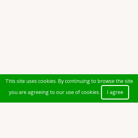
This site uses cookies. By continuing to browse the site
you are agreeing to our use of cookies.
I agree