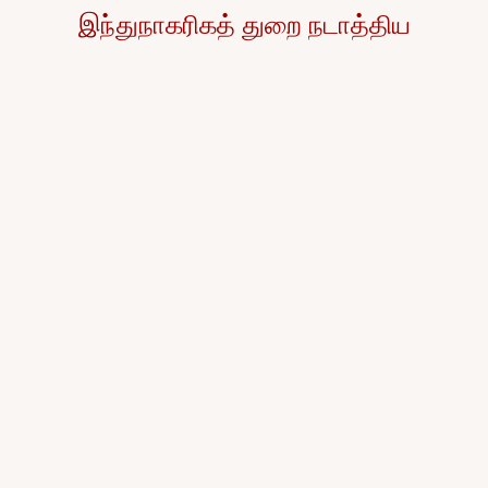
இந்துநாகரிகத் துறை நடாத்திய
தைப்பொங்கல்
விழா