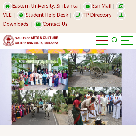
Skip
Eastern University, Sri Lanka
|
Esn Mail
|
to
VLE
|
Student Help Desk
|
TP Directory
|
main
Downloads
|
Contact Us
content