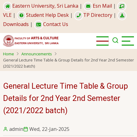
Skip
Eastern University, Sri Lanka
|
Esn Mail
|
to
VLE
|
Student Help Desk
|
TP Directory
|
main
Downloads
|
Contact Us
content
Home
Announcements
General Lecture Time Table & Group Details for 2nd Year 2nd Semester
(2021/2022 batch)
General Lecture Time Table & Group
Details for 2nd Year 2nd Semester
(2021/2022 batch)
admin
Wed, 22-Jan-2025