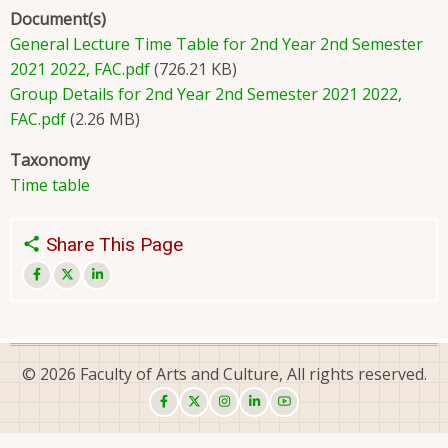
Document(s)
General Lecture Time Table for 2nd Year 2nd Semester
2021 2022, FAC.pdf
(726.21 KB)
Group Details for 2nd Year 2nd Semester 2021 2022,
FAC.pdf
(2.26 MB)
Taxonomy
Time table
Share This Page
© 2026 Faculty of Arts and Culture, All rights reserved.