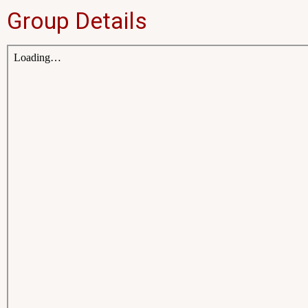
Group Details