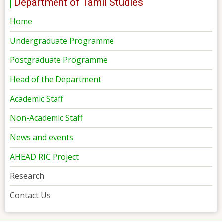
Department of Tamil Studies
Home
Undergraduate Programme
Postgraduate Programme
Head of the Department
Academic Staff
Non-Academic Staff
News and events
AHEAD RIC Project
Research
Contact Us