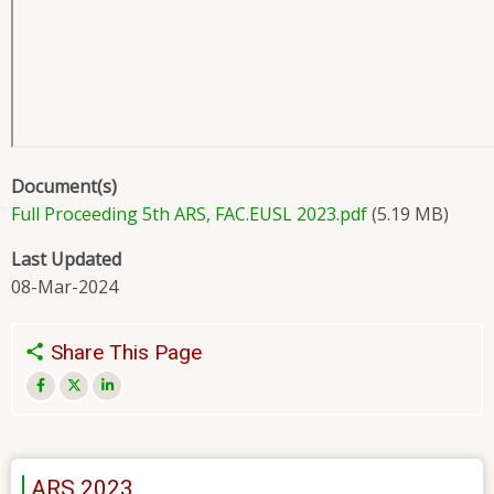
Document(s)
Full Proceeding 5th ARS, FAC.EUSL 2023.pdf
(5.19 MB)
Last Updated
08-Mar-2024
Share This Page
ARS 2023