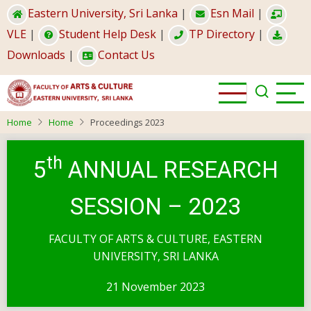
Skip
Eastern University, Sri Lanka
|
Esn Mail
|
to
VLE
|
Student Help Desk
|
TP Directory
|
main
Downloads
|
Contact Us
content
Home
Home
Proceedings 2023
th
5
ANNUAL RESEARCH
SESSION – 2023
FACULTY OF ARTS & CULTURE, EASTERN
UNIVERSITY, SRI LANKA
21 November 2023