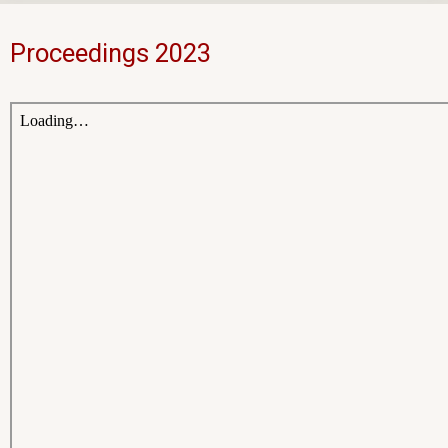
Proceedings 2023