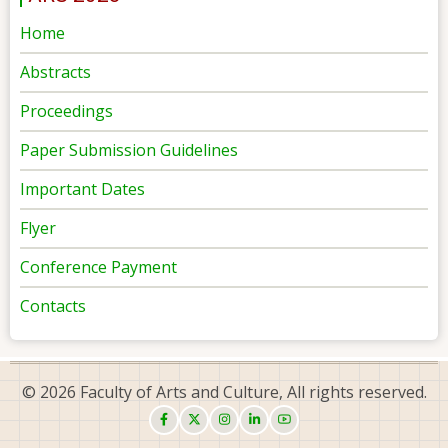
Home
Abstracts
Proceedings
Paper Submission Guidelines
Important Dates
Flyer
Conference Payment
Contacts
© 2026 Faculty of Arts and Culture, All rights reserved.