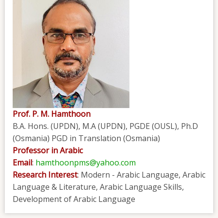
Prof. P. M. Hamthoon
B.A. Hons. (UPDN), M.A (UPDN), PGDE (OUSL), Ph.D
(Osmania) PGD in Translation (Osmania)
Professor in Arabic
Email
:
hamthoonpms@yahoo.com
Research Interest
: Modern - Arabic Language, Arabic
Language & Literature, Arabic Language Skills,
Development of Arabic Language