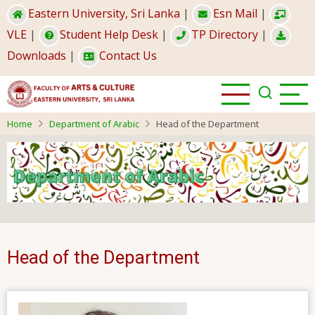
Skip
Eastern University, Sri Lanka
|
Esn Mail
|
to
VLE
|
Student Help Desk
|
TP Directory
|
main
Downloads
|
Contact Us
content
Home
Department of Arabic
Head of the Department
Head of the Department