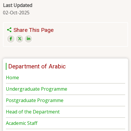
Last Updated
02-Oct-2025
Share This Page
Department of Arabic
Home
Undergraduate Programme
Postgraduate Programme
Head of the Department
Academic Staff