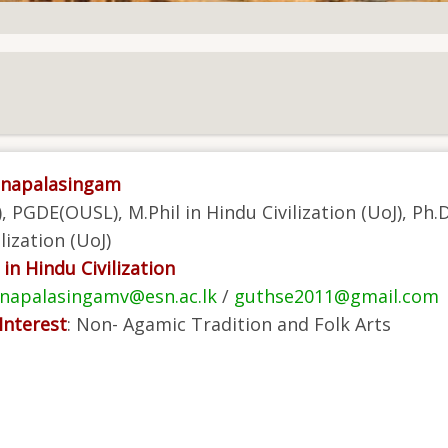
unapalasingam
, PGDE(OUSL), M.Phil in Hindu Civilization (UoJ), Ph.D
lization (UoJ)
in Hindu Civilization
napalasingamv@esn.ac.lk
/
guthse2011@gmail.com
Interest
:
Non- Agamic Tradition and Folk Arts