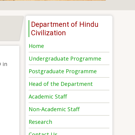
Department of Hindu
Civilization
Home
Undergraduate Programme
 in
Postgraduate Programme
Head of the Department
Academic Staff
Non-Academic Staff
Research
Contact Us