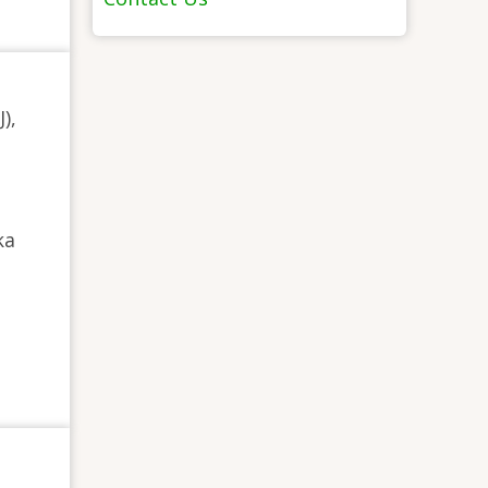
),
ka