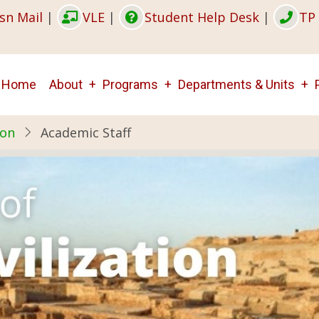
sn Mail
|
VLE
|
Student Help Desk
|
TP 
Main
Home
About
Programs
Departments & Units
navigation
ion
Academic Staff