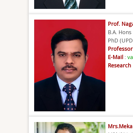
Prof. Na
B.A. Hons 
PhD (UPD
Professor 
E-Mail
:
v
Research 
Mrs.Meka