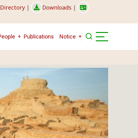
Directory
|
Downloads
|
People
Publications
Notice