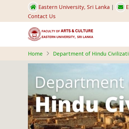
Skip
Eastern University, Sri Lanka
|
E
to
Contact Us
main
content
Home
Department of Hindu Civilizat