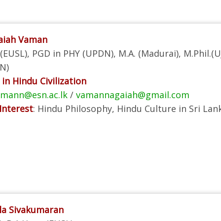
gaiah Vaman
(EUSL), PGD in PHY (UPDN), M.A. (Madurai), M.Phil.(UJ
N)
in Hindu Civilization
amann@esn.ac.lk
/
vamannagaiah@gmail.com
Interest
: Hindu Philosophy, Hindu Culture in Sri Lan
la Sivakumaran