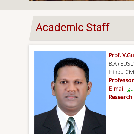
Academic Staff
Prof. V.G
B.A (EUSL)
Hindu Civi
Professor 
E-mail
:
gu
Research 