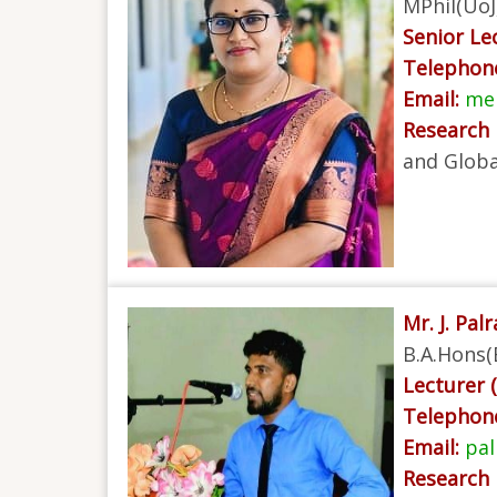
MPhil(UoJ
Senior Lec
Telephon
Email:
mek
Research 
and Globa
Mr. J. Palr
B.A.Hons(
Lecturer (
Telephon
Email:
pal
Research 