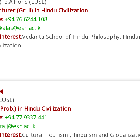
),
B.A.Hons (EUSL)
turer (Gr. II) in Hindu Civilization
e:
+94 76 6244 108
alas@esn.ac.lk
Interest
:Vedanta School of Hindu Philosophy, Hindu
lization
aj
EUSL)
Prob.) in Hindu Civilization
e
:
+94 77 9337 441
rajj@esn.ac.lk
Interest
:Cultural Tourism ,Hinduism and Globalizat