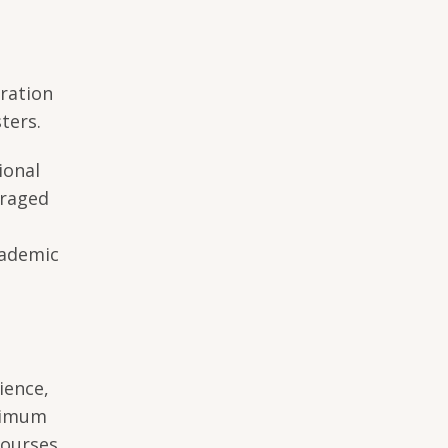
uration
ters.
ional
uraged
cademic
n
ience,
inimum
courses