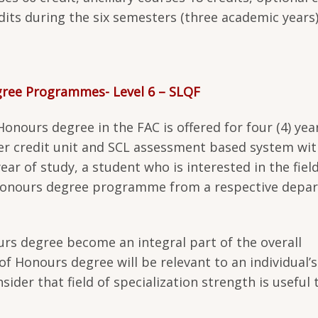
edits during the six semesters (three academic years)
egree Programmes- Level 6 – SLQF
nours degree in the FAC is offered for four (4) yea
r credit unit and SCL assessment based system wit
ar of study, a student who is interested in the field
a Honours degree programme from a respective depa
urs degree become an integral part of the overall
 of Honours degree will be relevant to an individual’s
ider that field of specialization strength is useful 