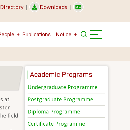
Directory
|
Downloads
|
People
Publications
Notice
Academic Programs
Undergraduate Programme
Postgraduate Programme
s at
ster
Diploma Programme
he field
Certificate Programme