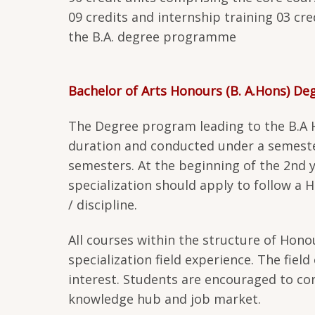
09 credits and internship training 03 cr
the B.A. degree programme
Bachelor of Arts Honours (B. A.Hons) D
The Degree program leading to the B.A Ho
duration and conducted under a semeste
semesters. At the beginning of the 2nd ye
specialization should apply to follow 
/ discipline.
All courses within the structure of Hono
specialization field experience. The field
interest. Students are encouraged to cons
knowledge hub and job market.