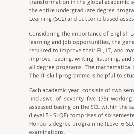
transformation in the global academic sc
the entire undergraduate degree progr
Learning (SCL) and outcome based asse
Considering the importance of English L
learning and job opportunities, the gene
required to improve their EL, IT, and ma
improve reading, writing, listening, and 
all degree programs. The mathematical s
The IT skill programme is helpful to stud
Each academic year consists of two sem
inclusive of seventy five (75) working 
assessed basing on the SCL within the
(Level 5 - SLQF) comprises of six semes
Honours degree programme (Level 6-SLQ
examinations.