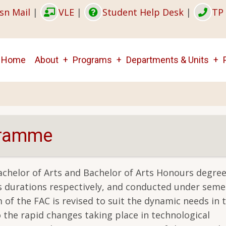
sn Mail
|
VLE
|
Student Help Desk
|
TP 
Main
Home
About
Programs
Departments & Units
navigation
gramme
helor of Arts and Bachelor of Arts Honours degree
rs durations respectively, and conducted under seme
of the FAC is revised to suit the dynamic needs in t
 the rapid changes taking place in technological