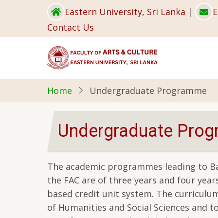
Skip
Eastern University, Sri Lanka
|
E
to
Contact Us
main
content
Home
Undergraduate Programme
Undergraduate Pro
The academic programmes leading to Bac
the FAC are of three years and four yea
based credit unit system. The curriculum 
of Humanities and Social Sciences and to