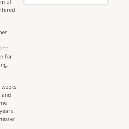
um of
ntered
her
d to
e for
ing.
) weeks
t and
mme
 years
mester