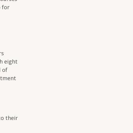
 for
rs
h eight
 of
rtment
to their