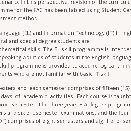
enario. In this perspective, revision of the curricul
amme for the FAC has been tabled using Student Ce
ssment method.
anguage (EL) and Information Technology (IT) in hig
ral and special degree students are
thematical skills. The EL skill programme is intende
speaking abilities of students in the English languag
kill programme is provided to acquire logical think
ents who are not familiar with basic IT skill.
esters and each semester comprises of fifteen (15
days of academic activities. Each course is taugh
 same semester. The three years B.A degree progra
ters and six endsemester examinations, and the four
F) comprises of eight semesters and eight end- se