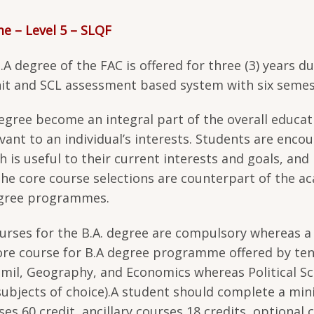
me – Level 5 – SLQF
 degree of the FAC is offered for three (3) years d
it and SCL assessment based system with six semes
 degree become an integral part of the overall educat
evant to an individual’s interests. Students are enco
 is useful to their current interests and goals, and
the core course selections are counterpart of the a
egree programmes.
courses for the B.A. degree are compulsory whereas a
ore course for B.A degree programme offered by te
amil, Geography, and Economics whereas Political Sc
ubjects of choice).A student should complete a m
es 60 credit, ancillary courses 18 credits, optional 