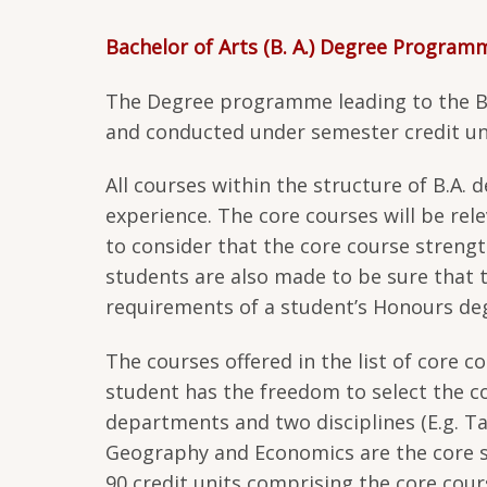
Bachelor of Arts (B. A.) Degree Program
The Degree programme leading to the B.A
and conducted under semester credit un
All courses within the structure of B.A.
experience. The core courses will be rel
to consider that the core course strength
students are also made to be sure that 
requirements of a student’s Honours d
The courses offered in the list of core 
student has the freedom to select the c
departments and two disciplines (E.g. T
Geography and Economics are the core s
90 credit units comprising the core cours