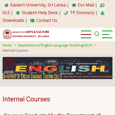
Skip
Eastern University, Sri Lanka
|
Esn Mail
|
to
VLE
|
Student Help Desk
|
TP Directory
|
main
Downloads
|
Contact Us
content
Home
Department of English Language Teaching(DELT)
Internal Courses
Internal Courses