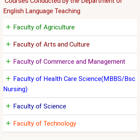
Courses Conducted by the Department of
English Language Teaching
Faculty of Agriculture
Faculty of Arts and Culture
Faculty of Commerce and Management
Faculty of Health Care Science(MBBS/Bsc
Nursing)
Faculty of Science
Faculty of Technology