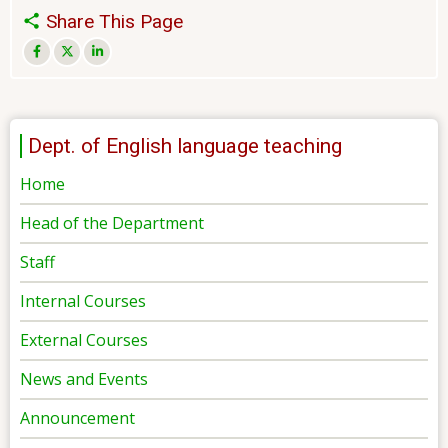
Share This Page
Dept. of English language teaching
Home
Head of the Department
Staff
Internal Courses
External Courses
News and Events
Announcement