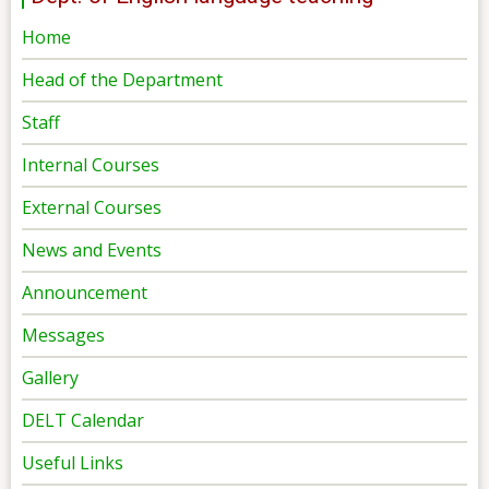
Home
Head of the Department
Staff
Internal Courses
External Courses
News and Events
Announcement
Messages
Gallery
DELT Calendar
Useful Links