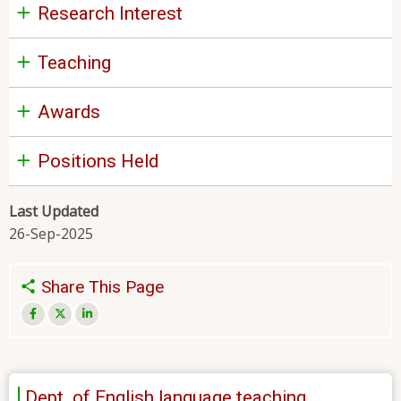
Research Interest
Teaching
Awards
Positions Held
Last Updated
26-Sep-2025
Share This Page
Dept. of English language teaching