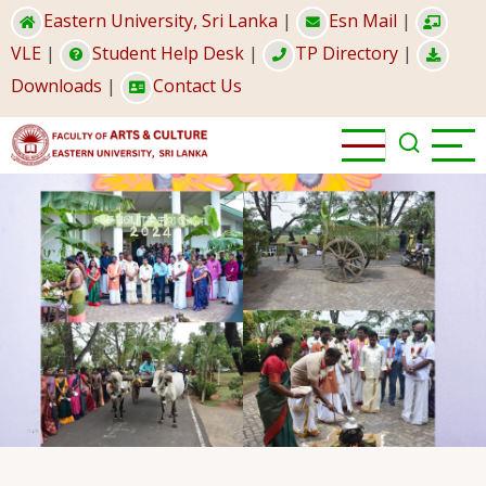
Skip
Eastern University, Sri Lanka
|
Esn Mail
|
to
VLE
|
Student Help Desk
|
TP Directory
|
main
Downloads
|
Contact Us
content