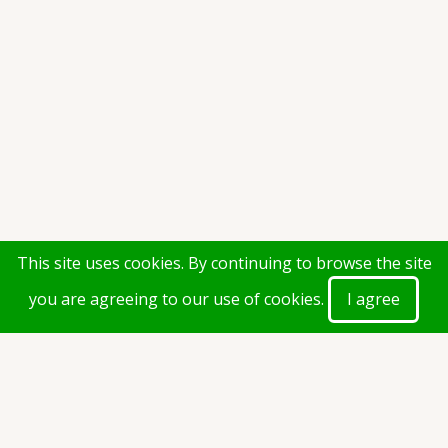
This site uses cookies. By continuing to browse the site
you are agreeing to our use of cookies.
I agree