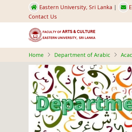
Skip
Eastern University, Sri Lanka
|
E
to
Contact Us
main
content
Home
Department of Arabic
Acad