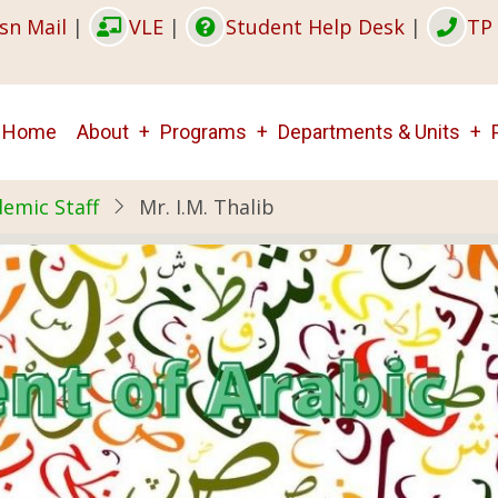
sn Mail
|
VLE
|
Student Help Desk
|
TP 
Main
Home
About
Programs
Departments & Units
navigation
emic Staff
Mr. I.M. Thalib