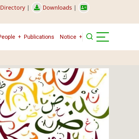
Directory
|
Downloads
|
People
Publications
Notice