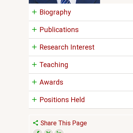
Biography
Publications
Research Interest
Teaching
Awards
Positions Held
Share This Page