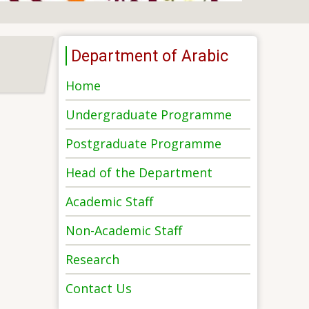
Department of Arabic
Home
Undergraduate Programme
Postgraduate Programme
Head of the Department
Academic Staff
Non-Academic Staff
Research
Contact Us