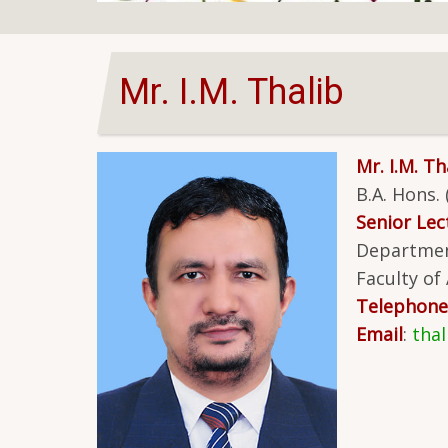
Mr. I.M. Thalib
Mr. I.M. Th
B.A. Hons.
Senior Lect
Departmen
Faculty of
Telephone
Email
:
tha