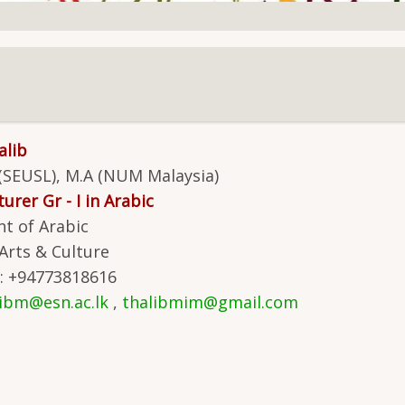
alib
 (SEUSL), M.A (NUM Malaysia)
urer Gr - I in Arabic
t of Arabic
 Arts & Culture
: +94773818616
libm@esn.ac.lk
,
thalibmim@gmail.com