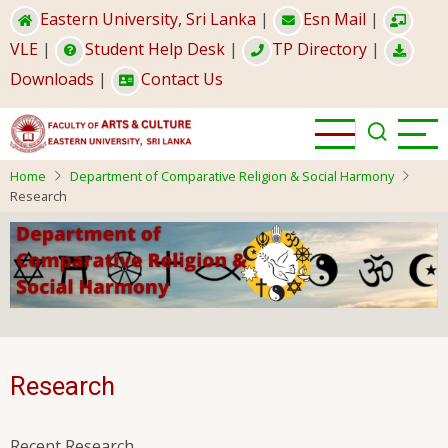
Skip
Eastern University, Sri Lanka
|
Esn Mail
|
to
VLE
|
Student Help Desk
|
TP Directory
|
main
Downloads
|
Contact Us
content
Home
Department of Comparative Religion & Social Harmony
Research
Research
Recent Research