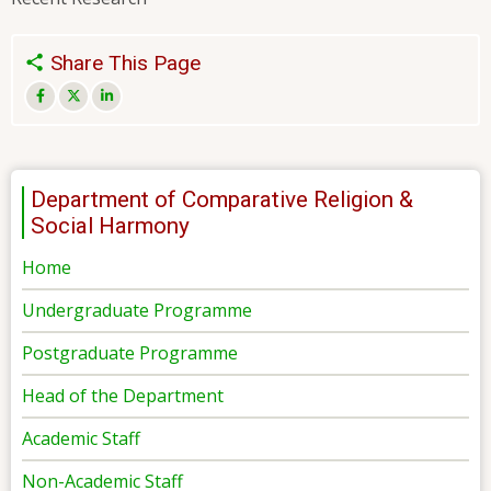
Share This Page
Department of Comparative Religion &
Social Harmony
Home
Undergraduate Programme
Postgraduate Programme
Head of the Department
Academic Staff
Non-Academic Staff