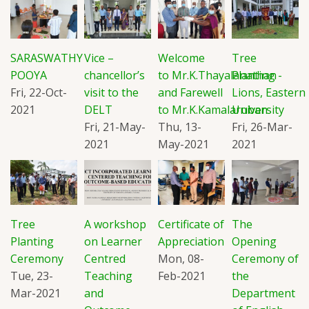
SARASWATHY
Vice –
Welcome
Tree
POOYA
chancellor’s
to Mr.K.Thayalanathan
Planting -
Fri, 22-Oct-
visit to the
and Farewell
Lions, Eastern
2021
DELT
to Mr.K.Kamalaruban
University
Fri, 21-May-
Thu, 13-
Fri, 26-Mar-
2021
May-2021
2021
Tree
A workshop
Certificate of
The
Planting
on Learner
Appreciation
Opening
Ceremony
Centred
Mon, 08-
Ceremony of
Tue, 23-
Teaching
Feb-2021
the
Mar-2021
and
Department