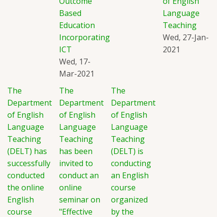
Outcome
of English
Based
Language
Education
Teaching
Incorporating
Wed, 27-Jan-
ICT
2021
Wed, 17-
Mar-2021
The
The
The
Department
Department
Department
of English
of English
of English
Language
Language
Language
Teaching
Teaching
Teaching
(DELT) has
has been
(DELT) is
successfully
invited to
conducting
conducted
conduct an
an English
the online
online
course
English
seminar on
organized
course
"Effective
by the