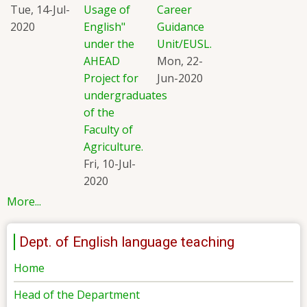
Tue, 14-Jul-
Usage of
Career
2020
English"
Guidance
under the
Unit/EUSL.
AHEAD
Mon, 22-
Project for
Jun-2020
undergraduates
of the
Faculty of
Agriculture.
Fri, 10-Jul-
2020
More...
Dept. of English language teaching
Home
Head of the Department