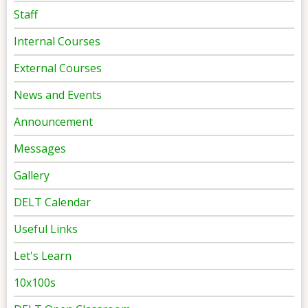
Staff
Internal Courses
External Courses
News and Events
Announcement
Messages
Gallery
DELT Calendar
Useful Links
Let's Learn
10x100s