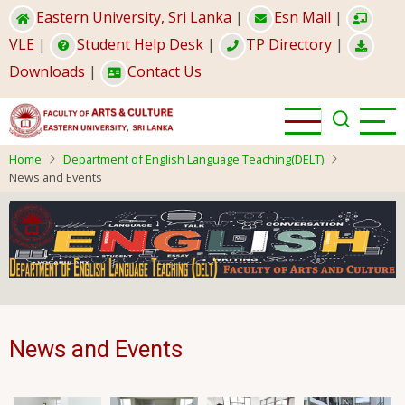
Skip
Eastern University, Sri Lanka
|
Esn Mail
|
to
VLE
|
Student Help Desk
|
TP Directory
|
main
Downloads
|
Contact Us
content
Home
Department of English Language Teaching(DELT)
News and Events
News and Events